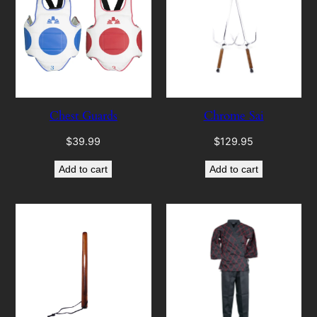
Chest Guards
Chrome Sai
$
39.99
$
129.95
Add to cart
Add to cart