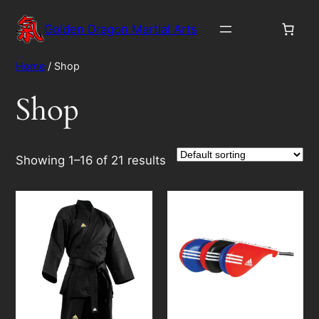
Skip
to
Golden Dragon Martial Arts
content
Home
/ Shop
Shop
Showing 1–16 of 21 results