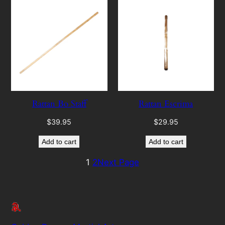
Rattan Bo Staff
Rattan Escrima
$
39.95
$
29.95
Add to cart
Add to cart
1
2
Next Page