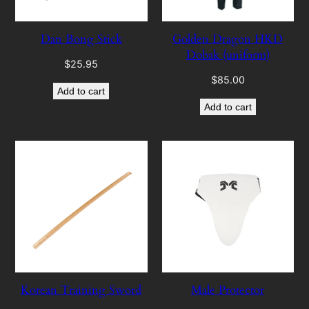
Dan Bong Stick
Golden Dragon HKD
Dobak (uniform)
$
25.95
$
85.00
Add to cart
Add to cart
Korean Training Sword
Male Protector