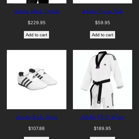
Adidas Black Dobak
Adidas Focus Pads
$
229.95
$
59.95
Add to cart
Add to cart
Adidas Kick Shoes
Adidas TKD White
$
107.88
$
189.95