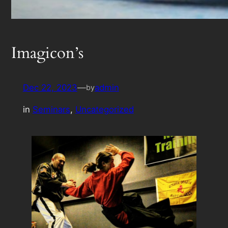
Imagicon’s
Dec 22, 2023
—
admin
by
in
Seminars
, 
Uncategorized