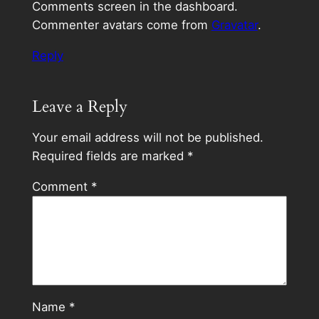
Comments screen in the dashboard.
Commenter avatars come from
Gravatar
.
Reply
Leave a Reply
Your email address will not be published.
Required fields are marked
*
Comment
*
Name
*