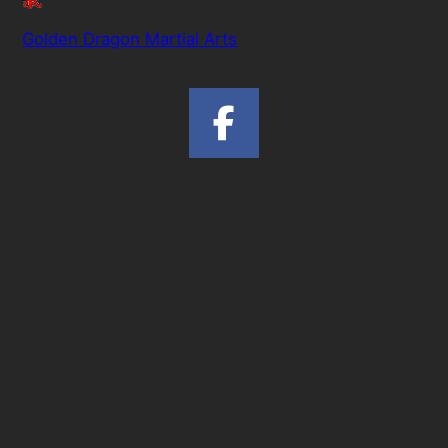
Golden Dragon Martial Arts