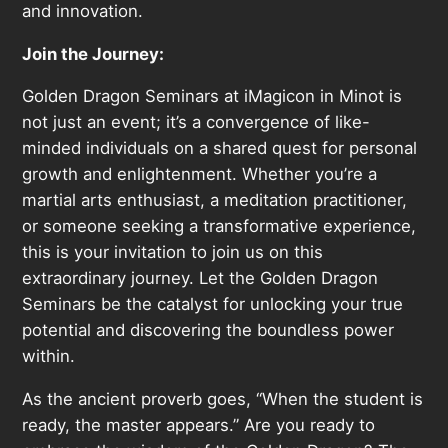
and innovation.
Join the Journey:
Golden Dragon Seminars at iMagicon in Minot is
not just an event; it’s a convergence of like-
minded individuals on a shared quest for personal
growth and enlightenment. Whether you’re a
martial arts enthusiast, a meditation practitioner,
or someone seeking a transformative experience,
this is your invitation to join us on this
extraordinary journey. Let the Golden Dragon
Seminars be the catalyst for unlocking your true
potential and discovering the boundless power
within.
As the ancient proverb goes, “When the student is
ready, the master appears.” Are you ready to