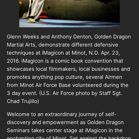
Glenn Weeks and Anthony Denton, Golden Dragon
Martial Arts, demonstrate different defensive
techniques at iMagicon at Minot, N.D. Apr. 23,
2016. iMagicon is a comic book convention that
showcases local filmmakers, local businesses and
promotes anything pop culture, several Airmen
from Minot Air Force Base volunteered during the
3 day event. (U.S. Air Force photo by Staff Sgt.
Chad Trujillo)
Welcome to an extraordinary journey of self-
discovery and empowerment as Golden Dragon
Seminars takes center stage at iMagicon in the
enchanting city of Minot. Set against the backdrop