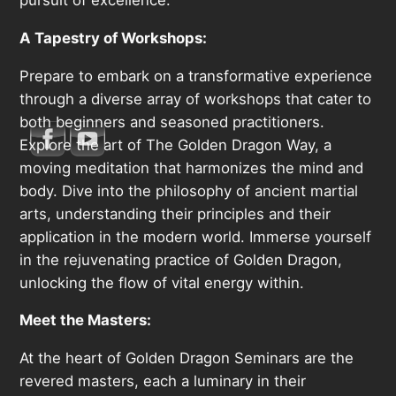
A Tapestry of Workshops:
Prepare to embark on a transformative experience
through a diverse array of workshops that cater to
both beginners and seasoned practitioners.
Explore the art of The Golden Dragon Way, a
moving meditation that harmonizes the mind and
body. Dive into the philosophy of ancient martial
arts, understanding their principles and their
application in the modern world. Immerse yourself
in the rejuvenating practice of Golden Dragon,
unlocking the flow of vital energy within.
Meet the Masters:
At the heart of Golden Dragon Seminars are the
revered masters, each a luminary in their