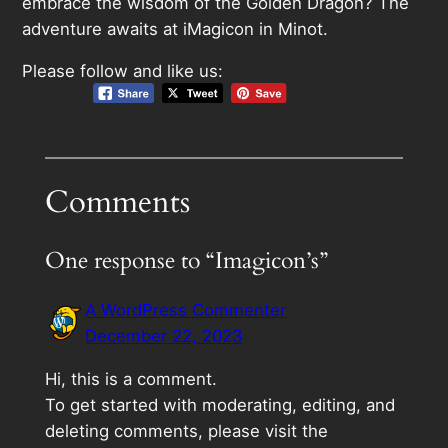
embrace the wisdom of the Golden Dragon? The
adventure awaits at iMagicon in Minot.
Please follow and like us:
Comments
One response to “Imagicon’s”
A WordPress Commenter
December 22, 2023
Hi, this is a comment.
To get started with moderating, editing, and
deleting comments, please visit the