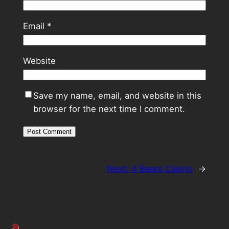
Email
*
Website
Save my name, email, and website in this
browser for the next time I comment.
Next:
4 Bears Casino
→