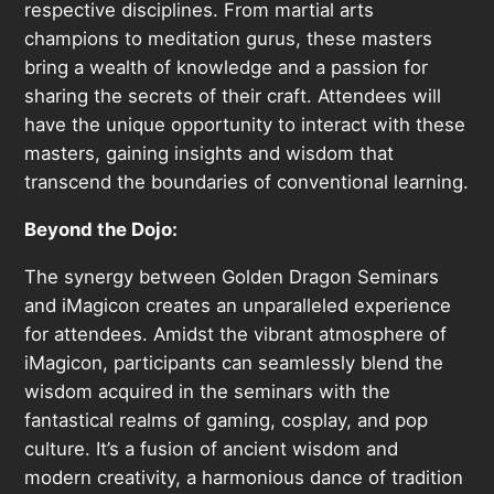
respective disciplines. From martial arts
champions to meditation gurus, these masters
bring a wealth of knowledge and a passion for
sharing the secrets of their craft. Attendees will
have the unique opportunity to interact with these
masters, gaining insights and wisdom that
transcend the boundaries of conventional learning.
Beyond the Dojo:
The synergy between Golden Dragon Seminars
and iMagicon creates an unparalleled experience
for attendees. Amidst the vibrant atmosphere of
iMagicon, participants can seamlessly blend the
wisdom acquired in the seminars with the
fantastical realms of gaming, cosplay, and pop
culture. It’s a fusion of ancient wisdom and
modern creativity, a harmonious dance of tradition