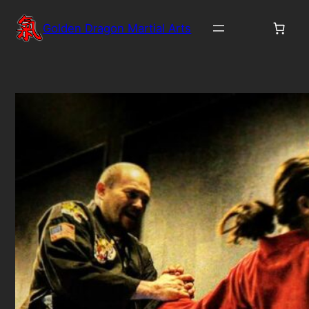
Skip
to
Golden Dragon Martial Arts
content