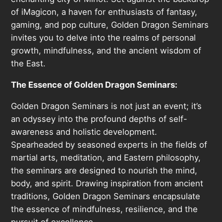
of iMagicon, a haven for enthusiasts of fantasy,
gaming, and pop culture, Golden Dragon Seminars
invites you to delve into the realms of personal
growth, mindfulness, and the ancient wisdom of
the East.
The Essence of Golden Dragon Seminars:
Golden Dragon Seminars is not just an event; it’s
an odyssey into the profound depths of self-
awareness and holistic development.
Spearheaded by seasoned experts in the fields of
martial arts, meditation, and Eastern philosophy,
the seminars are designed to nourish the mind,
body, and spirit. Drawing inspiration from ancient
traditions, Golden Dragon Seminars encapsulate
the essence of mindfulness, resilience, and the
pursuit of excellence.