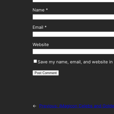
Name
*
Email
*
Website
Save my name, email, and website in 
←
Previous:
iMagicon Celebs and Gold