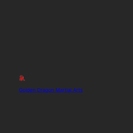
Golden Dragon Martial Arts