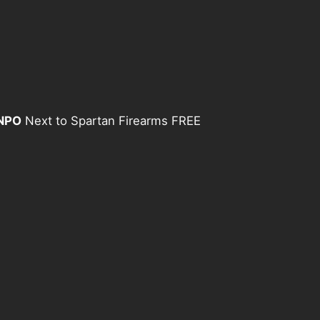
 NPO
Next to Spartan Firearms FREE