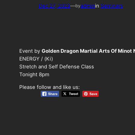
Dec 27, 2023
—
admin
in
Seminars
by
Event by
Golden Dragon Martial Arts Of Minot
ENERGY / (Ki)
Stretch and Self Defense Class
Tonight 8pm
Please follow and like us: