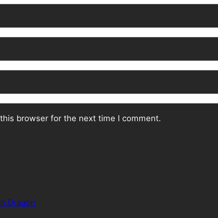
this browser for the next time I comment.
en Dragon