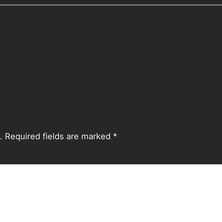
.
Required fields are marked
*