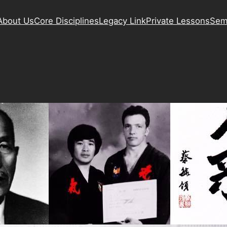
About Us
Core Disciplines
Legacy Link
Private Lessons
Sem