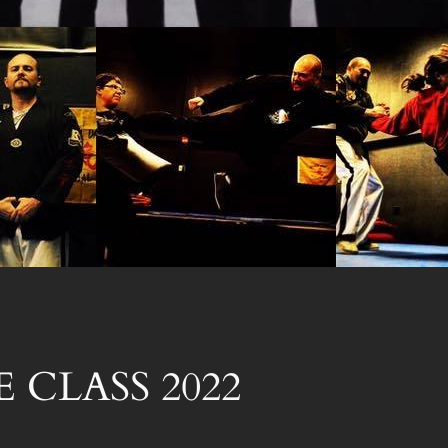
 CLASS 2022