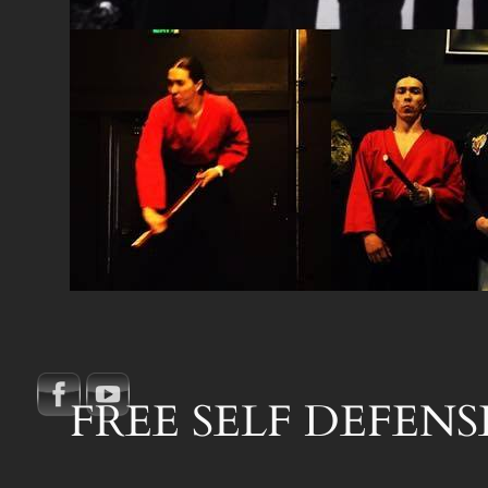
FREE SELF DEFENSE