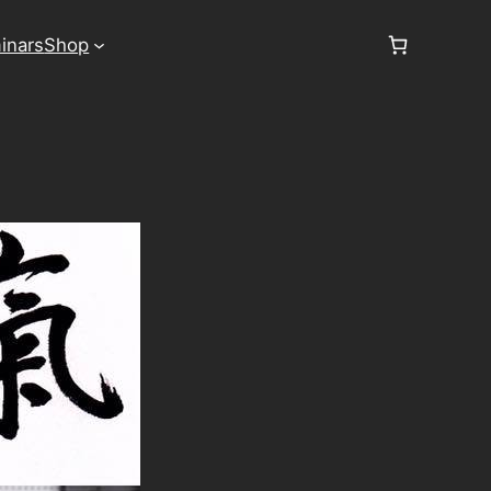
inars
Shop