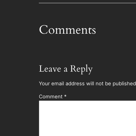
Comments
Leave a Reply
Your email address will not be published
Comment
*