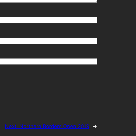
Next:
Northern Borders Open 2019
→